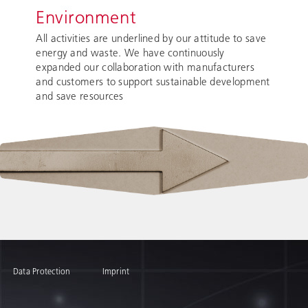
Environment
All activities are underlined by our attitude to save
energy and waste. We have continuously
expanded our collaboration with manufacturers
and customers to support sustainable development
and save resources
Data Protection
Imprint