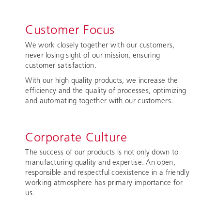
Customer Focus
We work closely together with our customers,
never losing sight of our mission, ensuring
customer satisfaction.
With our high quality products, we increase the
efficiency and the quality of processes, optimizing
and automating together with our customers.
Corporate Culture
The success of our products is not only down to
manufacturing quality and expertise. An open,
responsible and respectful coexistence in a friendly
working atmosphere has primary importance for
us.