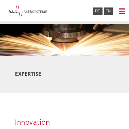
DE
EN
EXPERTISE
Innovation