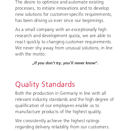
The desire to optimize and automate existing
processes, to initiate innovations and to develop
new solutions for customer-specific requirements,
has been driving us ever since our beginnings.
As a small company with an exceptionally high
research and development quota, we are able to
react quickly to changing customer requirements.
We never shy away from unusual solutions, in line
with the motto:
„If you don’t try, you’ll never know“.
Quality Standards
Both the production in Germany in line with all
relevant industry standards and the high degree of
qualification of our employees enable us to
manufacture products of the highest quality.
We consistently achieve the highest ratings
regarding delivery reliability from our customers.