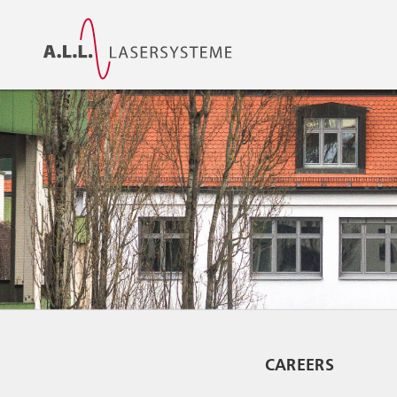
CAREERS