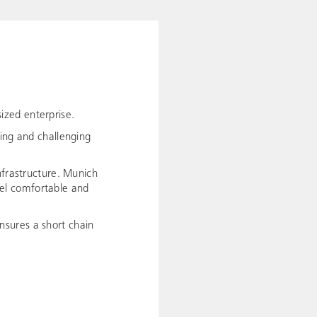
ized enterprise.
ting and challenging
nfrastructure. Munich
avel comfortable and
nsures a short chain