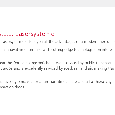
.L.L. Lasersysteme
. Lasersysteme offers you all the advantages of a modern medium-s
 an innovative enterprise with cutting-edge technologies on interes
near the Donnersbergerbrücke, is well-serviced by public transport i
of Europe and is excellently serviced by road, rail and air, making tr
tive style makes for a familiar atmosphere and a flat hierarchy e
eaction times.