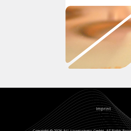
Imprint