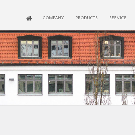
COMPANY
PRODUCTS
SERVICE
HOME