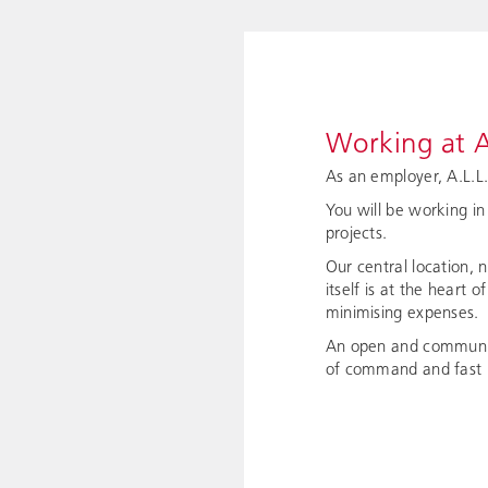
Working at A
As an employer, A.L.L
You will be working in
projects.
Our central location, 
itself is at the heart 
minimising expenses.
An open and communica
of command and fast r