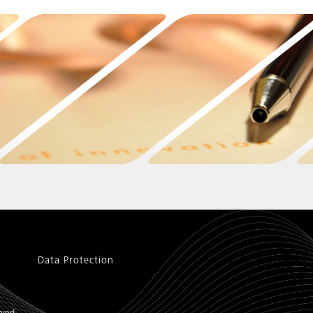
Data Protection