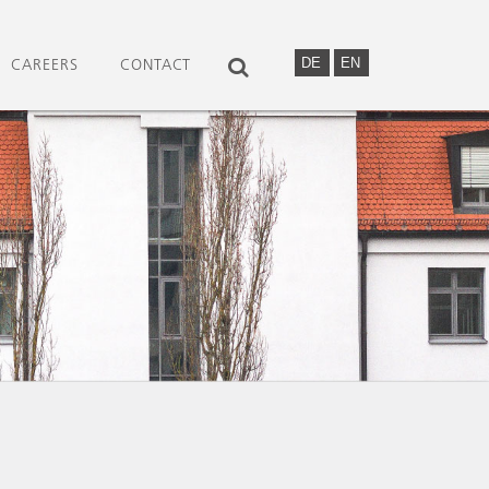
DE
EN
CAREERS
CONTACT
SEARCH